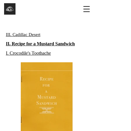
III. Cadillac Desert
II. Recipe for a Mustard Sandwich
I. Crocodile's Toothache