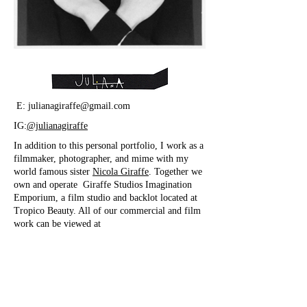
E:
julianagiraffe@gmail.com
IG:
@julianagiraffe
In addition to this personal portfolio, I work as a
filmmaker, photographer, and mime with my
world famous sister
Nicola Giraffe
. Together we
own and operate Giraffe Studios Imagination
Emporium, a film studio and backlot located at
Tropico Beauty. All of our commercial and film
work can be viewed at
www.giraffestudiosla.com
IG:@GiraffeStudios